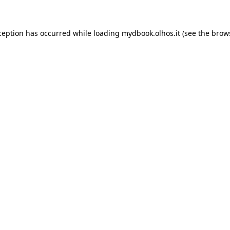
xception has occurred
while loading
mydbook.olhos.it
(see the brow