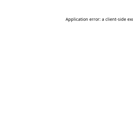
Application error: a client-side e