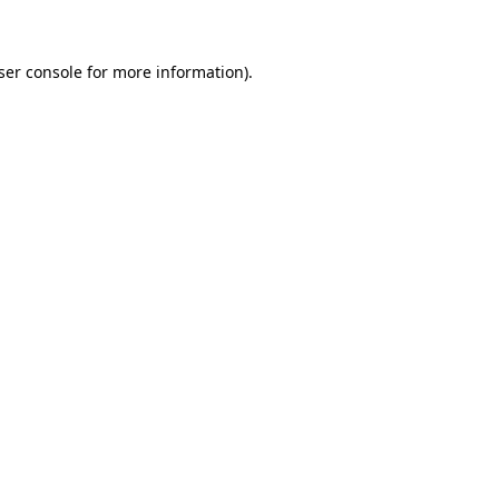
ser console for more information)
.