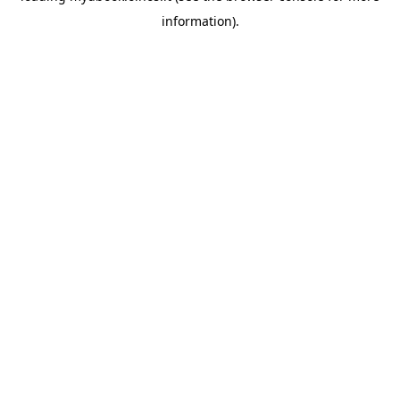
information)
.