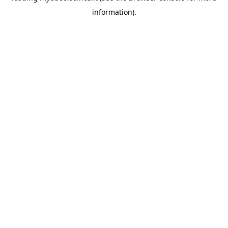
information)
.