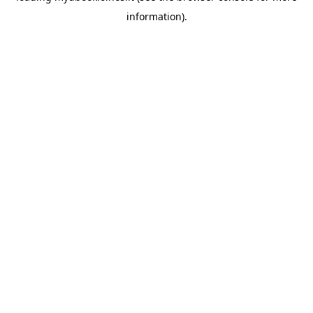
information)
.