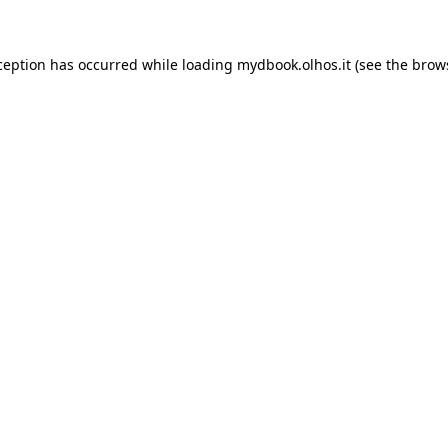
xception has occurred
while loading
mydbook.olhos.it
(see the brow