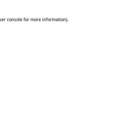
ser console for more information)
.