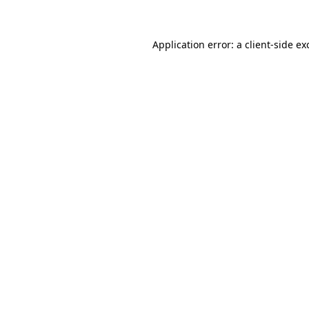
Application error: a client-side e