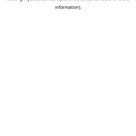
information)
.