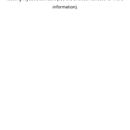
information)
.